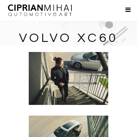
Portfolio
About
VOLVO XC60
Contact