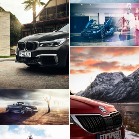
BMW I8 INSIDE
BMW 760Li
Skoda Karoq Artic
Expedition
BMW M4 - Build Your
Own Imagination