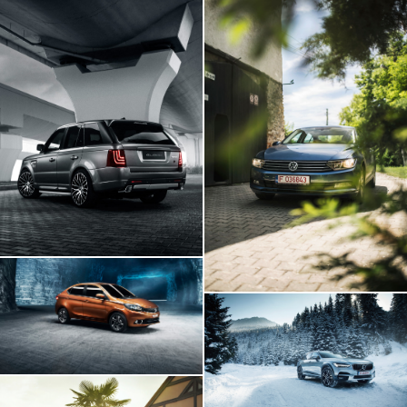
Range Rover GLOHH
VW Passat In
Transylvania
Tata Tigor
Volvo V90