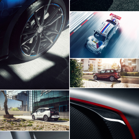
BMW M3 DTM
Volskwagen Golf VII R
BMW 2 Series
BMW I3