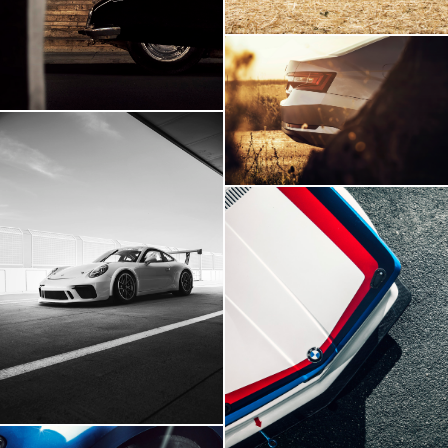
Skoda Superb
Porsche 911 GT3
BMW E21 GTR