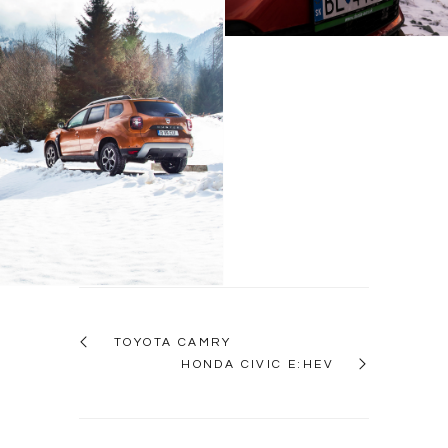
Dacia Duster
TOYOTA CAMRY
HONDA CIVIC E:HEV