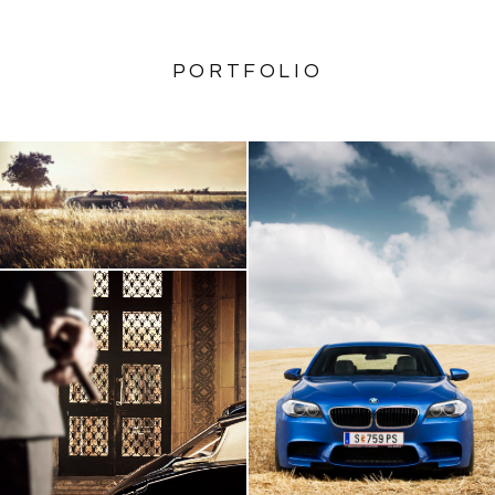
PORTFOLIO
AUDI TT Roadster
BMW M5
Citroen DS