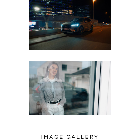
IMAGE GALLERY