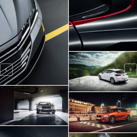
Viper SRT
VW ARTEON
Opel Astra
BMW 540i
BMW M140i