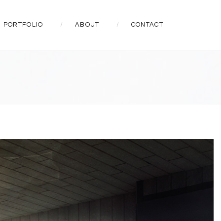
PORTFOLIO
ABOUT
CONTACT