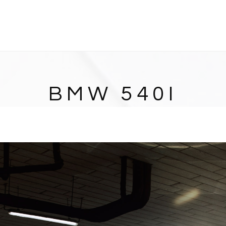
BMW 540I