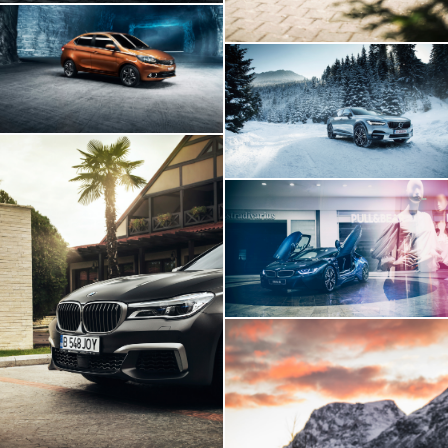
Tata Tigor
Volvo V90
BMW I8 INSIDE
BMW 760Li