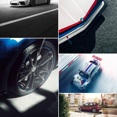
BMW E21 GTR
BMW M3 DTM
Volskwagen Golf VII R
BMW 2 Series