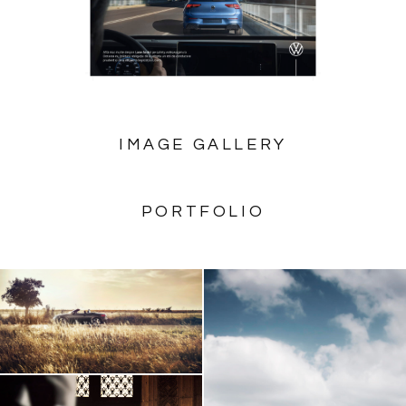
IMAGE GALLERY
PORTFOLIO
AUDI TT Roadster