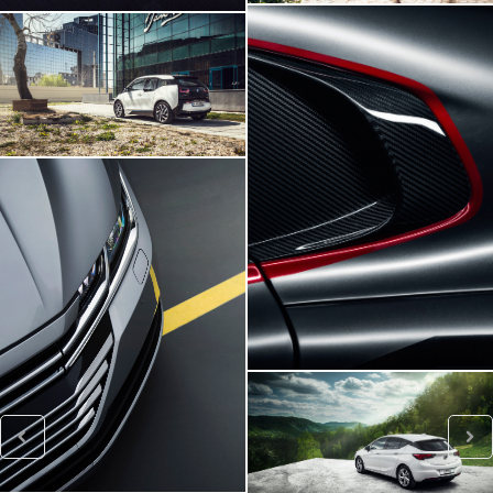
BMW I3
Viper SRT
VW ARTEON
Opel Astra