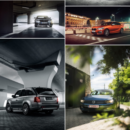
BMW 540i
BMW M140i
Range Rover GLOHH
VW Passat In
Transylvania