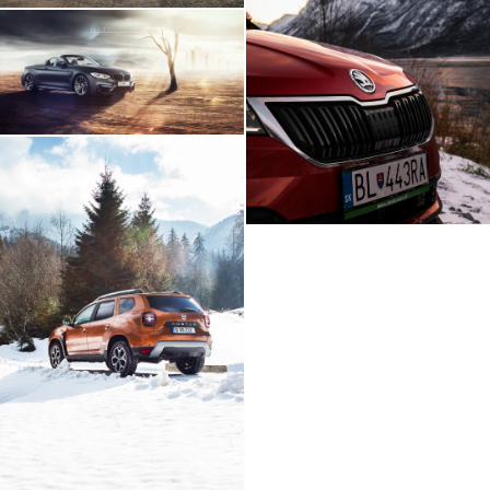
Skoda Karoq Artic
Expedition
BMW M4 - Build Your
Own Imagination
Dacia Duster