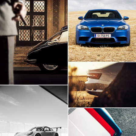
BMW M5
Citroen DS
Skoda Superb
Porsche 911 GT3