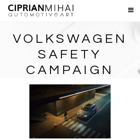
Portfolio
About
VOLKSWAGEN
Contact
SAFETY
CAMPAIGN