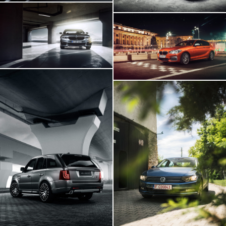
BMW 540i
BMW M140i
Range Rover GLOHH
VW Passat In
Transylvania