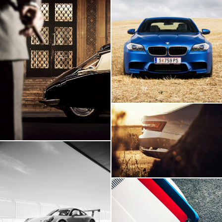
BMW M5
Citroen DS
Skoda Superb
Porsche 911 GT3