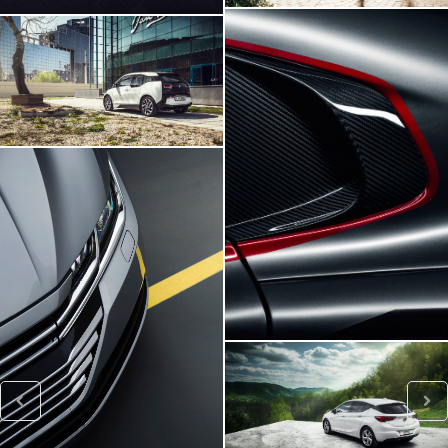
BMW I3
Viper SRT
VW ARTEON
Opel Astra