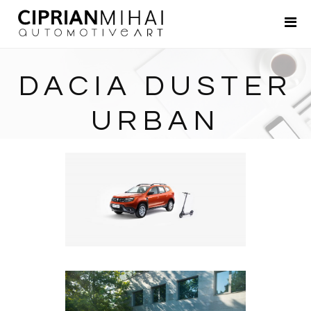
Portfolio
About
DACIA DUSTER
Contact
URBAN