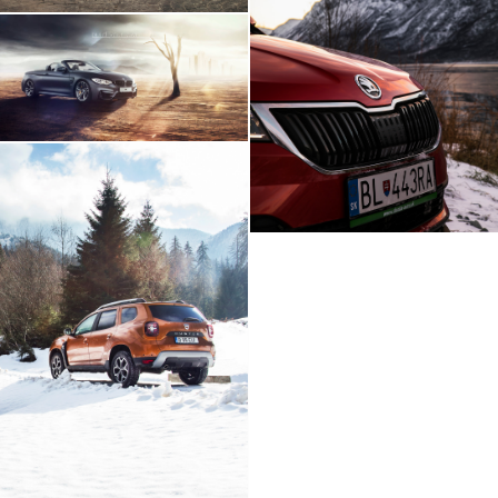
Skoda Karoq Artic
Expedition
BMW M4 - Build Your
Own Imagination
Dacia Duster