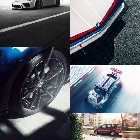
BMW E21 GTR
BMW M3 DTM
Volskwagen Golf VII R
BMW 2 Series