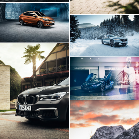
Tata Tigor
Volvo V90
BMW I8 INSIDE
BMW 760Li