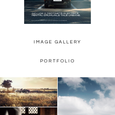
IMAGE GALLERY
PORTFOLIO
AUDI TT Roadster