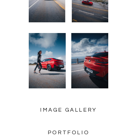
IMAGE GALLERY
PORTFOLIO