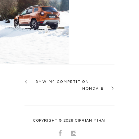
Dacia Duster
BMW M4 COMPETITION
HONDA E
COPYRIGHT © 2026 CIPRIAN MIHAI