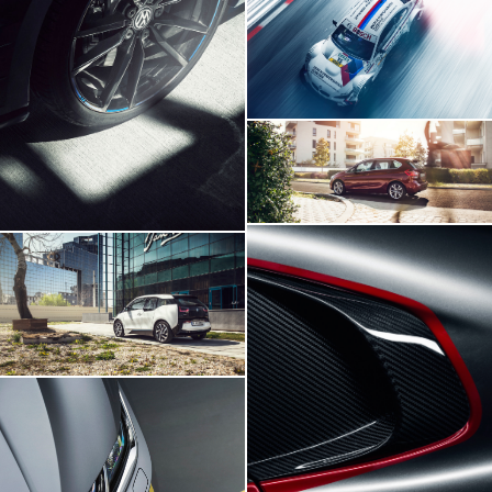
BMW M3 DTM
Volskwagen Golf VII R
BMW 2 Series
BMW I3
Viper SRT