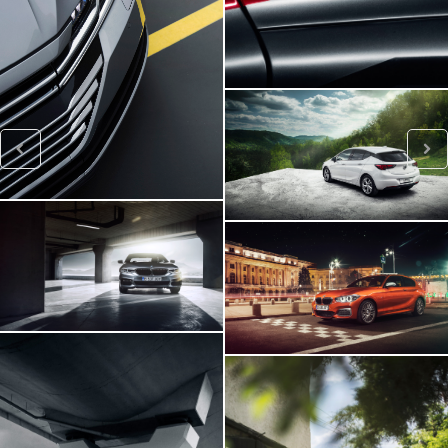
VW ARTEON
Opel Astra
BMW 540i
BMW M140i