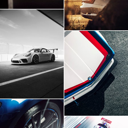
Skoda Superb
Porsche 911 GT3
BMW E21 GTR