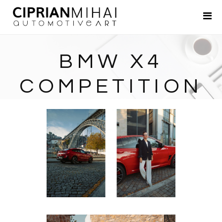
Portfolio
About
BMW X4
Contact
COMPETITION