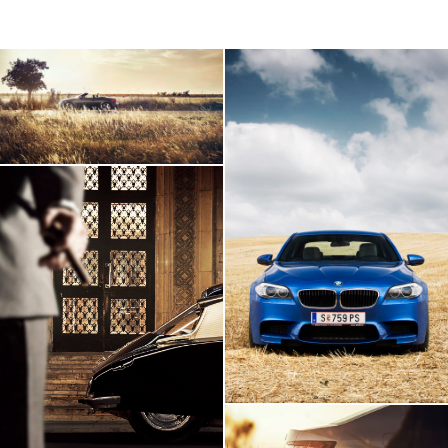
AUDI TT Roadster
BMW M5
Citroen DS