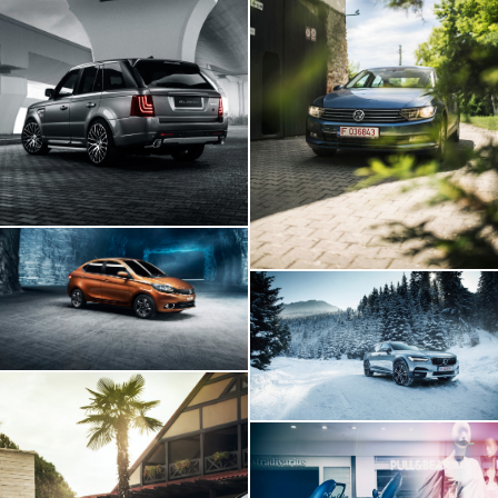
Range Rover GLOHH
VW Passat In
Transylvania
Tata Tigor
Volvo V90
BMW I8 INSIDE