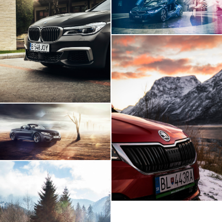
BMW 760Li
Skoda Karoq Artic
Expedition
BMW M4 - Build Your
Own Imagination