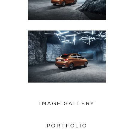
IMAGE GALLERY
PORTFOLIO