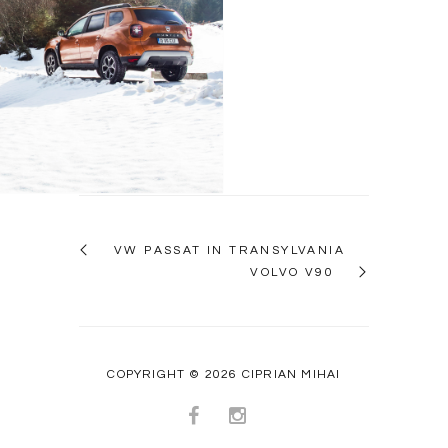
Dacia Duster
VW PASSAT IN TRANSYLVANIA
VOLVO V90
COPYRIGHT © 2026 CIPRIAN MIHAI